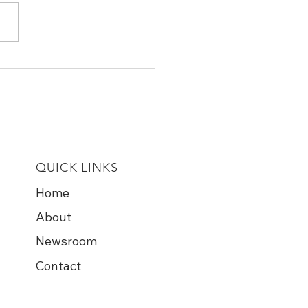
l Farmers Are Turning
 From Trump as Farm
ruptcies Surge and
 Spiral
QUICK LINKS
Home
About
Newsroom
Contact