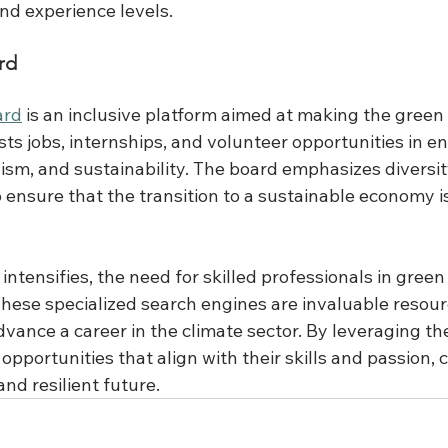
nd experience levels.
rd
ard
 is an inclusive platform aimed at making the gree
 lists jobs, internships, and volunteer opportunities in 
ivism, and sustainability. The board emphasizes diversi
o ensure that the transition to a sustainable economy i
 intensifies, the need for skilled professionals in green
These specialized search engines are invaluable resour
advance a career in the climate sector. By leveraging th
opportunities that align with their skills and passion, 
nd resilient future. 