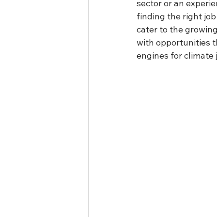
sector or an experie
finding the right jo
cater to the growing
with opportunities t
engines for climate 