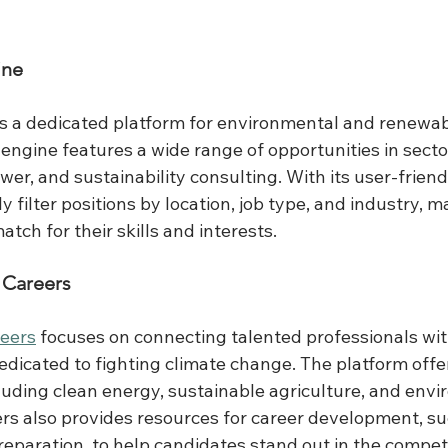
ine
is a dedicated platform for environmental and renewab
h engine features a wide range of opportunities in secto
wer, and sustainability consulting. With its user-friendl
y filter positions by location, job type, and industry, ma
atch for their skills and interests.
 Careers
eers
 focuses on connecting talented professionals wi
dicated to fighting climate change. The platform offers
ncluding clean energy, sustainable agriculture, and env
ers also provides resources for career development, s
reparation, to help candidates stand out in the competi