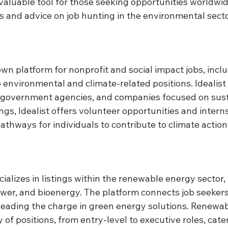
a valuable tool for those seeking opportunities worldwid
es and advice on job hunting in the environmental secto
own platform for nonprofit and social impact jobs, incl
 environmental and climate-related positions. Idealist 
 government agencies, and companies focused on sustai
ings, Idealist offers volunteer opportunities and interns
athways for individuals to contribute to climate action
cializes in listings within the renewable energy sector,
ower, and bioenergy. The platform connects job seekers
eading the charge in green energy solutions. Renewab
 of positions, from entry-level to executive roles, cate