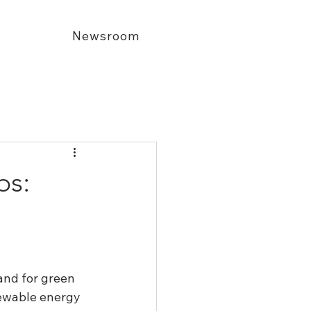
Newsroom
bs:
and for green 
newable energy 