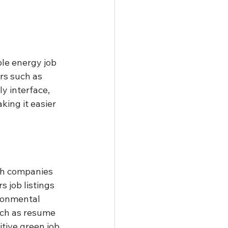
le energy job 
rs such as 
y interface, 
king it easier 
th companies 
 job listings 
ironmental 
uch as resume 
tive green job 