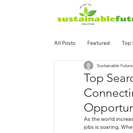
All Posts
Featured
Top 
Sustainable Future
Top Searc
Connecti
Opportun
As the world increa
jobs is soaring. Wh