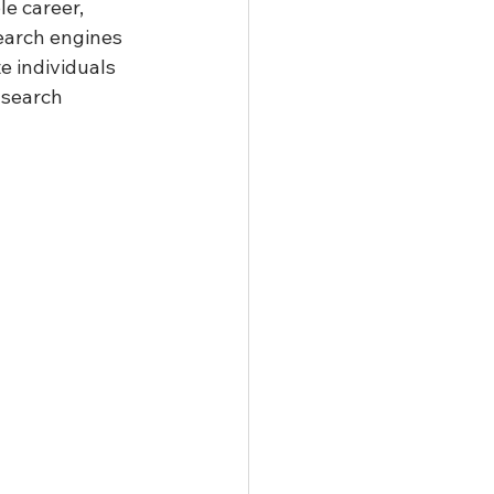
e career, 
search engines 
e individuals 
 search 