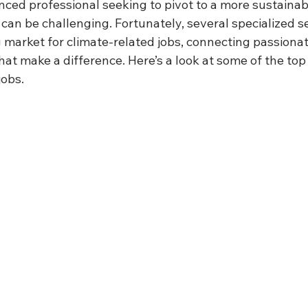
nced professional seeking to pivot to a more sustainabl
b can be challenging. Fortunately, several specialized 
 market for climate-related jobs, connecting passionat
hat make a difference. Here’s a look at some of the top
jobs.