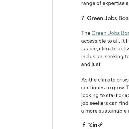
range of expertise a
7. Green Jobs Boa
The 
Green Jobs Bo
accessible to all. It
justice, climate act
inclusion, seeking t
and just. 
As the climate crisis
continues to grow. 
looking to start or 
job seekers can find 
a more sustainable a