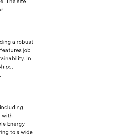
e. The site 
r.
uding a robust 
features job 
nability. In 
hips, 
.
 including 
 with 
le Energy 
ring to a wide 