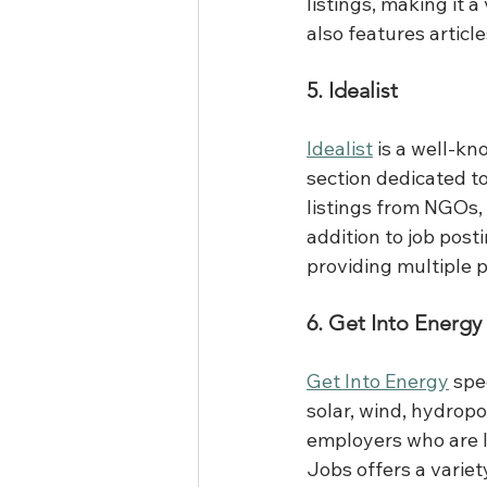
listings, making it 
also features articl
5. Idealist
Idealist
 is a well-kn
section dedicated to
listings from NGOs,
addition to job post
providing multiple p
6. Get Into Energy
Get Into Energy
 spe
solar, wind, hydrop
employers who are l
Jobs offers a variety