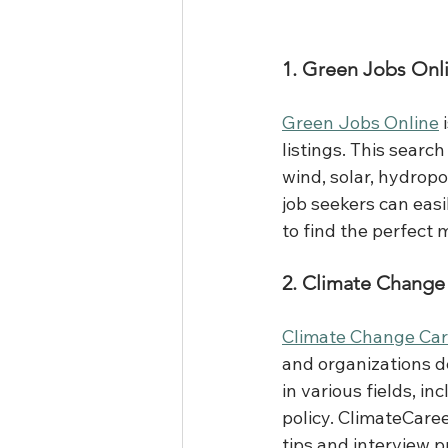
1. Green Jobs Onl
Green Jobs Online
 
listings. This searc
wind, solar, hydropo
job seekers can easil
to find the perfect m
2. Climate Change
Climate Change Car
and organizations de
in various fields, i
policy. ClimateCare
tips and interview p