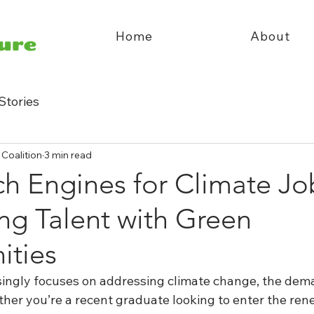
Home
About
Stories
 Coalition
3 min read
h Engines for Climate Jo
ng Talent with Green
ities
singly focuses on addressing climate change, the dem
ether you’re a recent graduate looking to enter the re