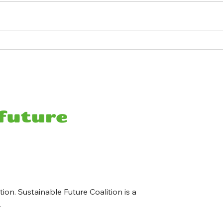
Ocean Observatories
Rura
Initiative Shutdown — Here's
Away
What We Stand to Lose
Bank
Costs
ion. Sustainable Future Coalition is a
y