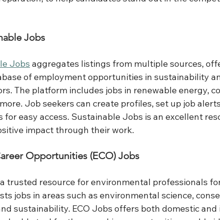
nable Jobs
le Jobs
 aggregates listings from multiple sources, offe
ase of employment opportunities in sustainability a
rs. The platform includes jobs in renewable energy, co
more. Job seekers can create profiles, set up job alert
ngs for easy access. Sustainable Jobs is an excellent res
sitive impact through their work.
Career Opportunities (ECO) Jobs
a trusted resource for environmental professionals for
sts jobs in areas such as environmental science, conse
nd sustainability. ECO Jobs offers both domestic and i