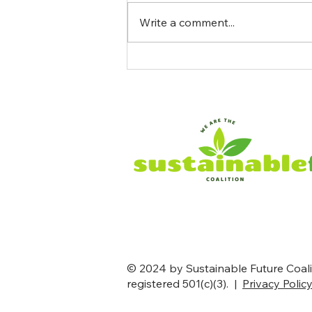
Write a comment...
The Government Paid a
French Oil Company $1
Billion to Abandon a Wind
Farm. Seven States Are Suing
to Stop It
© 2024 by Sustainable Future Coalit
registered 501(c)(3). |
Privacy Polic