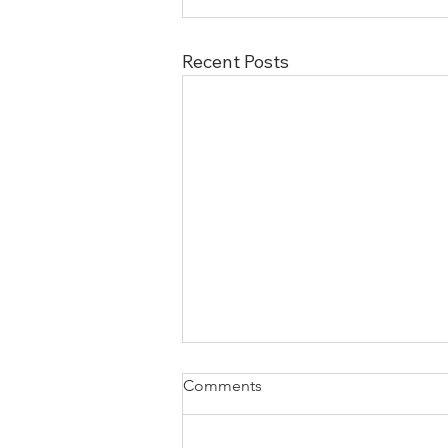
Recent Posts
Comments