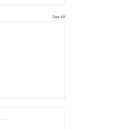
See All