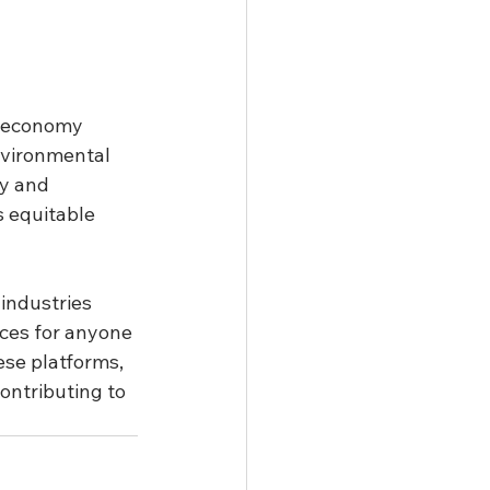
n economy 
environmental 
ty and 
s equitable 
 industries 
ces for anyone 
ese platforms, 
contributing to 