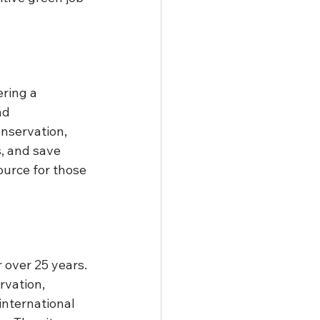
ring a 
nd 
nservation, 
s, and save 
ource for those 
 over 25 years. 
rvation, 
nternational 