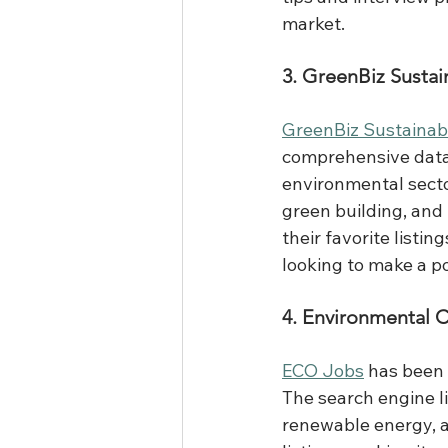
market.
3. GreenBiz Sustai
GreenBiz Sustainab
comprehensive datab
environmental secto
green building, and 
their favorite listi
looking to make a po
4. Environmental 
ECO Jobs
 has been 
The search engine li
renewable energy, a